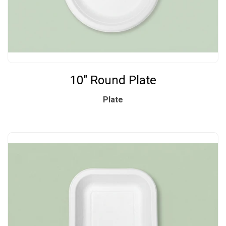
10" Round Plate
Plate