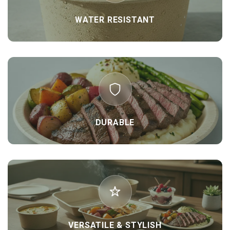
WATER RESISTANT
DURABLE
VERSATILE & STYLISH