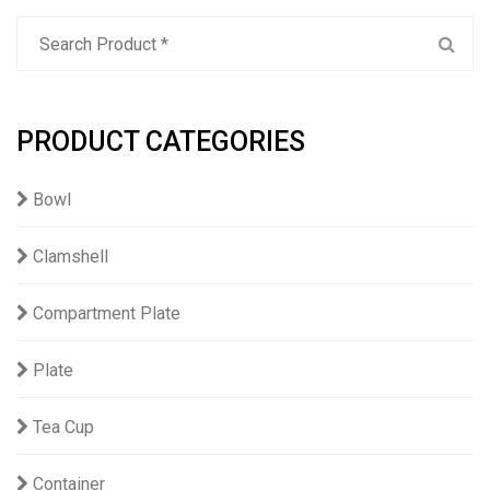
PRODUCT CATEGORIES
Bowl
Clamshell
Compartment Plate
Plate
Tea Cup
Container