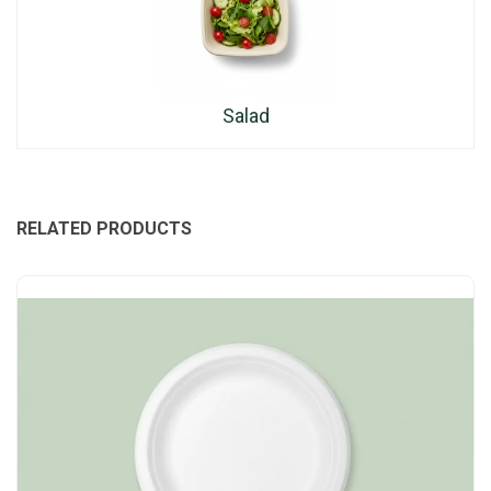
Salad
RELATED PRODUCTS