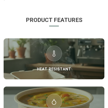
PRODUCT FEATURES
HEAT RESISTANT