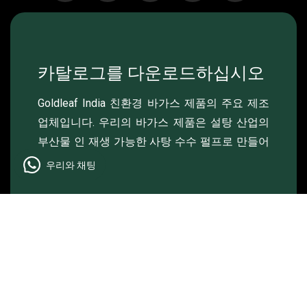
카탈로그를 다운로드하십시오
Goldleaf India 친환경 바가스 제품의 주요 제조
업체입니다. 우리의 바가스 제품은 설탕 산업의
부산물 인 재생 가능한 사탕 수수 펄프로 만들어
졌습니다..
우리와 채팅
© 2024 , Goldleaf , 모든 권리 보유.
Made & Managed by
Lightlink Solutions