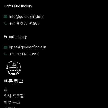
Domestic Inquiry
info@goldleafindia.in
+91 97273 91899
Export Inquiry
lipsa@goldleafindia.in
+91 97143 33990
빠른 링크
집
회사 프로필
하부 구조