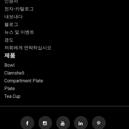
인증서
전자-카탈로그
내보내다
블로그
뉴스 및 이벤트
갱도
저희에게 연락하십시오
제품
Bowl
Clamshell
Compartment Plate
Plate
Tea Cup