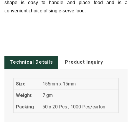
shape is easy to handle and place food and is a
convenient choice of single-serve food.
Technical Details
Product Inquiry
Size
155mm x 15mm
Weight
7 gm
Packing
50 x 20 Pcs , 1000 Pcs/carton