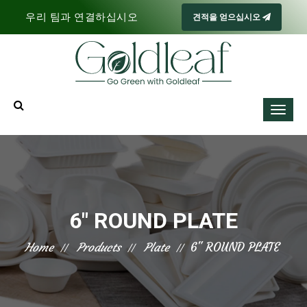
우리 팀과 연결하십시오
견적을 얻으십시오
6" ROUND PLATE
Home
Products
Plate
6" ROUND PLATE