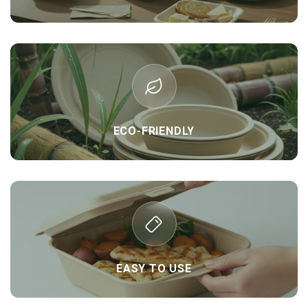
ECO-FRIENDLY
EASY TO USE