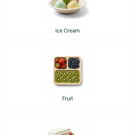
Ice Cream
Fruit