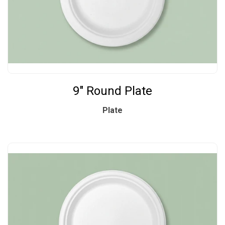
9" Round Plate
Plate