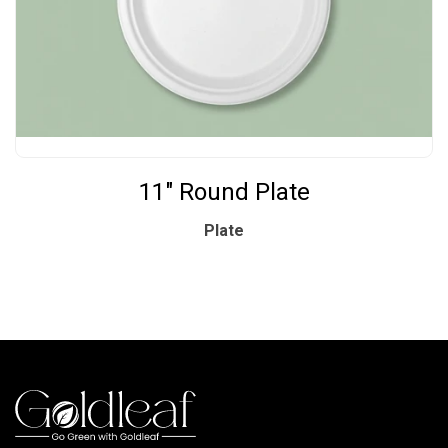
11" Round Plate
Plate