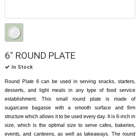
6" ROUND PLATE
In Stock
Round Plate 6 can be used in serving snacks, starters,
desserts, and light meals in any type of food service
establishment. This small round plate is made of
sugarcane bagasse with a smooth surface and firm
structure which allows it to be used every day. It is 6-inch in
size, which is the optimal size to serve cafes, bakeries,
events, and canteens, as well as takeaways. The round