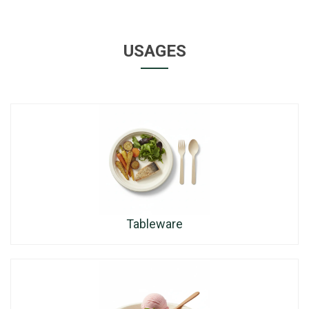
USAGES
Tableware