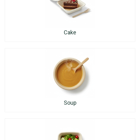
Cake
Soup