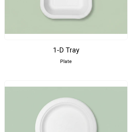
1-D Tray
Plate