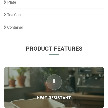
Plate
Tea Cup
Container
PRODUCT FEATURES
HEAT RESISTANT