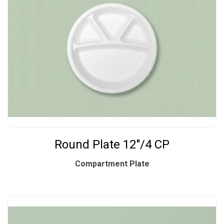
Round Plate 12"/4 CP
Compartment Plate