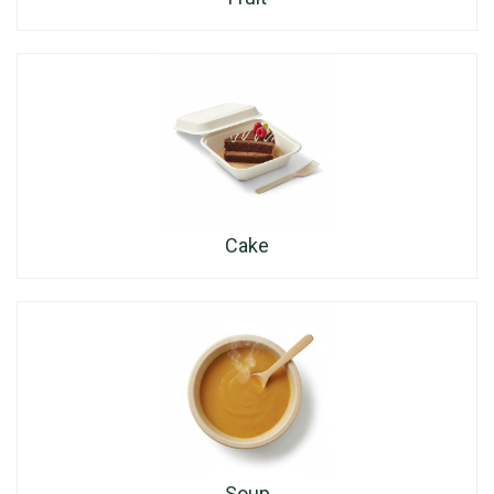
Cake
Soup