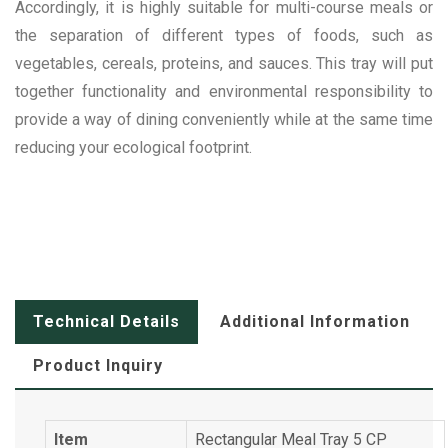
Accordingly, it is highly suitable for multi-course meals or
the separation of different types of foods, such as
vegetables, cereals, proteins, and sauces. This tray will put
together functionality and environmental responsibility to
provide a way of dining conveniently while at the same time
reducing your ecological footprint.
Technical Details
Additional Information
Product Inquiry
Item
Rectangular Meal Tray 5 CP