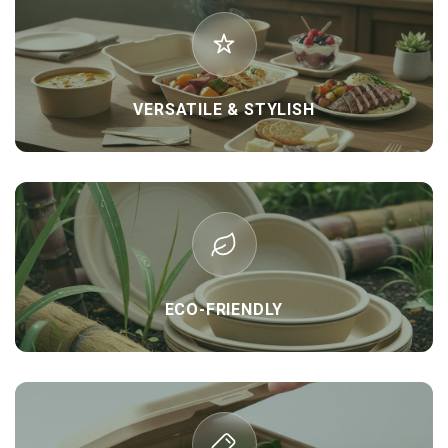
VERSATILE & STYLISH
ECO-FRIENDLY