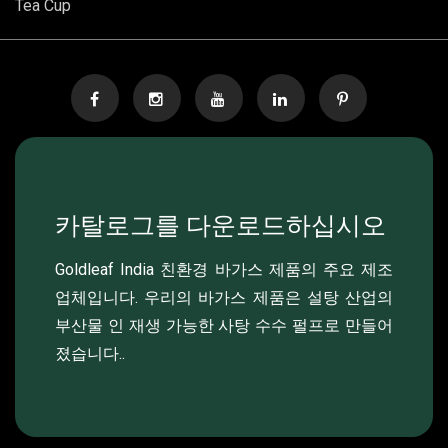
Tea Cup
카탈로그를 다운로드하십시오
Goldleaf India 친환경 바가스 제품의 주요 제조
업체입니다. 우리의 바가스 제품은 설탕 산업의
부산물 인 재생 가능한 사탕 수수 펄프로 만들어
졌습니다..