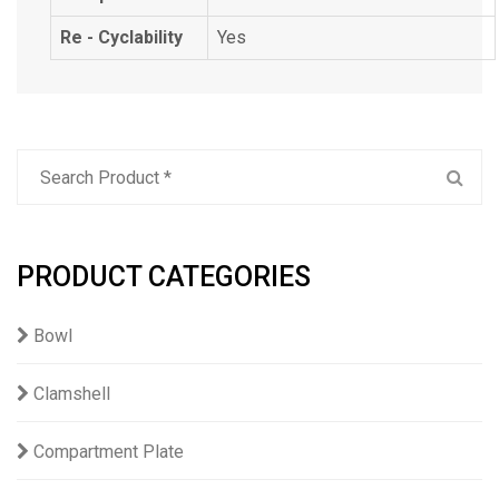
Re - Cyclability
Yes
PRODUCT CATEGORIES
Bowl
Clamshell
Compartment Plate