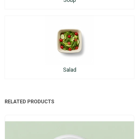
Salad
RELATED PRODUCTS