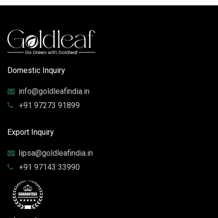
Domestic Inquiry
info@goldleafindia.in
+91 97273 91899
Export Inquiry
lipsa@goldleafindia.in
+91 97143 33990