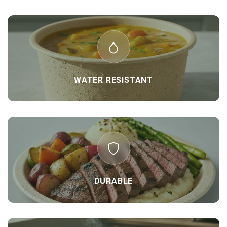
WATER RESISTANT
DURABLE