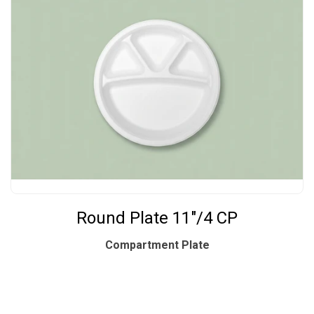
Round Plate 11"/4 CP
Compartment Plate