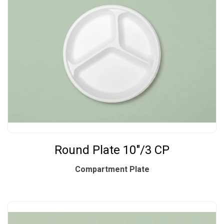
Round Plate 10"/3 CP
Compartment Plate