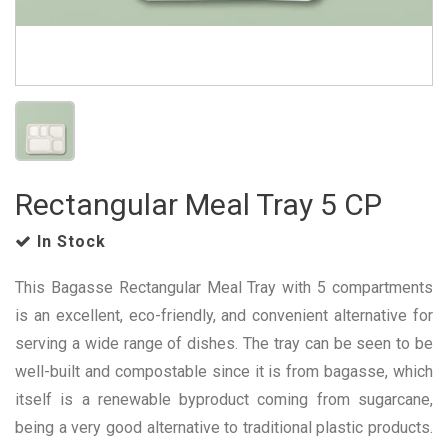
Rectangular Meal Tray 5 CP
In Stock
This Bagasse Rectangular Meal Tray with 5 compartments
is an excellent, eco-friendly, and convenient alternative for
serving a wide range of dishes. The tray can be seen to be
well-built and compostable since it is from bagasse, which
itself is a renewable byproduct coming from sugarcane,
being a very good alternative to traditional plastic products.