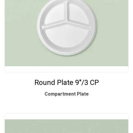
Round Plate 9"/3 CP
Compartment Plate