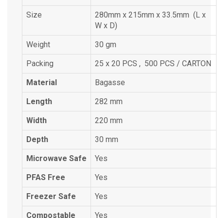
Size
280mm x 215mm x 33.5mm (L x
W x D)
Weight
30 gm
Packing
25 x 20 PCS , 500 PCS / CARTON
Material
Bagasse
Length
282 mm
Width
220 mm
Depth
30 mm
Microwave Safe
Yes
PFAS Free
Yes
Freezer Safe
Yes
Compostable
Yes