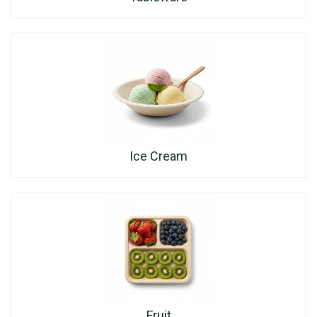
Ice Cream
Fruit