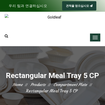
우리 팀과 연결하십시오
견적을 얻으십시오
Rectangular Meal Tray 5 CP
Home
Products
Compartment Plate
Rectangular Meal Tray 5 CP