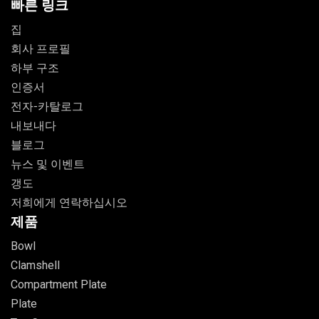
빠른 링크
집
회사 프로필
하부 구조
인증서
전자-카탈로그
내보내다
블로그
뉴스 및 이벤트
갱도
저희에게 연락하십시오
제품
Bowl
Clamshell
Compartment Plate
Plate