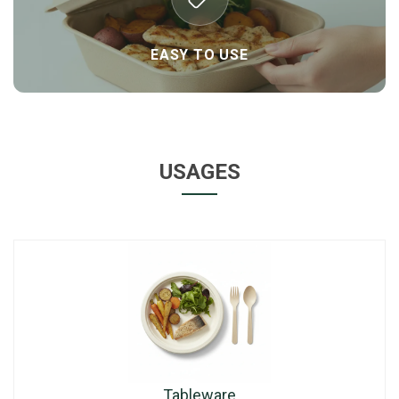
EASY TO USE
USAGES
Tableware