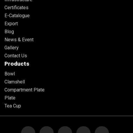
Certificates
E-Catalogue
Export
Blog
News & Event
Gallery
Contact Us
Products
Bowl
Clamshell
Compartment Plate
Plate
Tea Cup