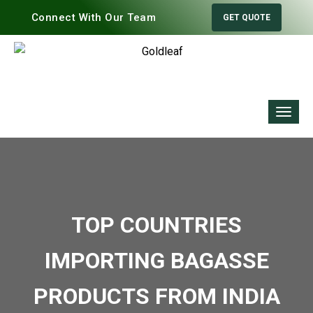
Connect With Our Team
GET QUOTE
TOP COUNTRIES
IMPORTING BAGASSE
PRODUCTS FROM INDIA