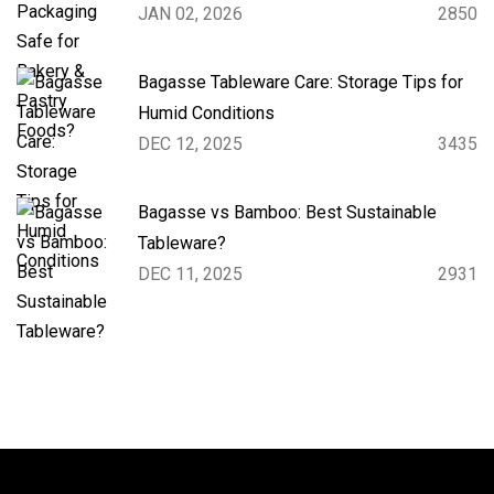
JAN 02, 2026
2850
Bagasse Tableware Care: Storage Tips for
Humid Conditions
DEC 12, 2025
3435
Bagasse vs Bamboo: Best Sustainable
Tableware?
DEC 11, 2025
2931