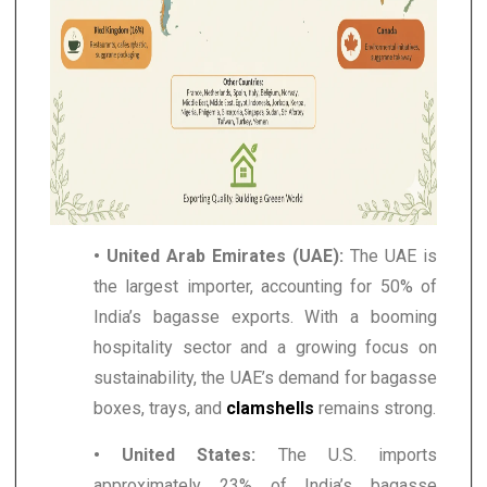
• United Arab Emirates (UAE):
The UAE is
the largest importer, accounting for 50% of
India’s bagasse exports. With a booming
hospitality sector and a growing focus on
sustainability, the UAE’s demand for bagasse
boxes, trays, and
clamshells
remains strong.
• United States:
The U.S. imports
approximately 23% of India’s bagasse