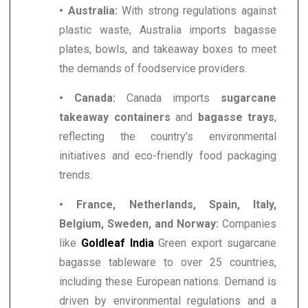
• Australia:
With strong regulations against
plastic waste, Australia imports bagasse
plates, bowls, and takeaway boxes to meet
the demands of foodservice providers.
• Canada:
Canada imports
sugarcane
takeaway containers
and
bagasse trays
,
reflecting the country’s environmental
initiatives and eco-friendly food packaging
trends.
• France, Netherlands, Spain, Italy,
Belgium, Sweden, and Norway:
Companies
like
Goldleaf India
Green export sugarcane
bagasse tableware to over 25 countries,
including these European nations. Demand is
driven by environmental regulations and a