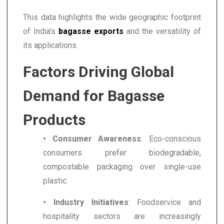
This data highlights the wide geographic footprint
of India’s
bagasse exports
and the versatility of
its applications.
Factors Driving Global
Demand for Bagasse
Products
• Consumer Awareness
: Eco-conscious
consumers prefer biodegradable,
compostable packaging over single-use
plastic.
• Industry Initiatives
: Foodservice and
hospitality sectors are increasingly