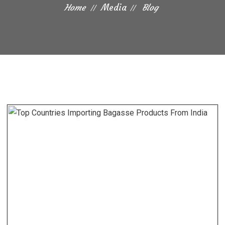
Home
Media
Blog