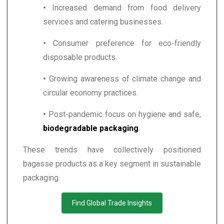
•
Increased demand from food delivery
services and catering businesses.
•
Consumer preference for eco-friendly
disposable products.
•
Growing awareness of climate change and
circular economy practices.
•
Post-pandemic focus on hygiene and safe,
biodegradable packaging
.
These trends have collectively positioned
bagasse products as a key segment in sustainable
packaging.
Find Global Trade Insights