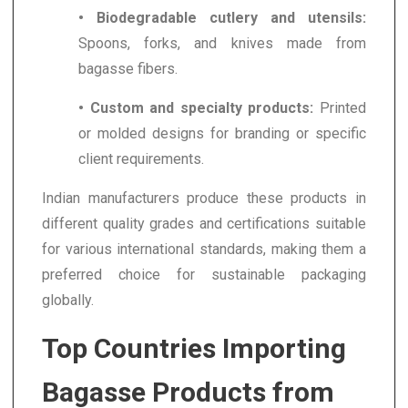
• Biodegradable cutlery and utensils:
Spoons, forks, and knives made from
bagasse fibers.
• Custom and specialty products:
Printed
or molded designs for branding or specific
client requirements.
Indian manufacturers produce these products in
different quality grades and certifications suitable
for various international standards, making them a
preferred choice for sustainable packaging
globally.
Top Countries Importing
Bagasse Products from