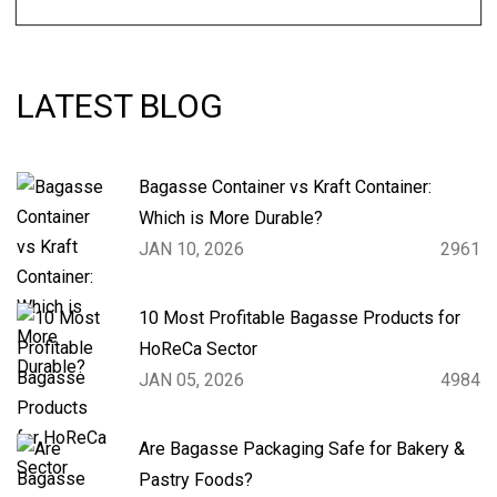
LATEST BLOG
Bagasse Container vs Kraft Container:
Which is More Durable?
JAN 10, 2026
2961
10 Most Profitable Bagasse Products for
HoReCa Sector
JAN 05, 2026
4984
Are Bagasse Packaging Safe for Bakery &
Pastry Foods?