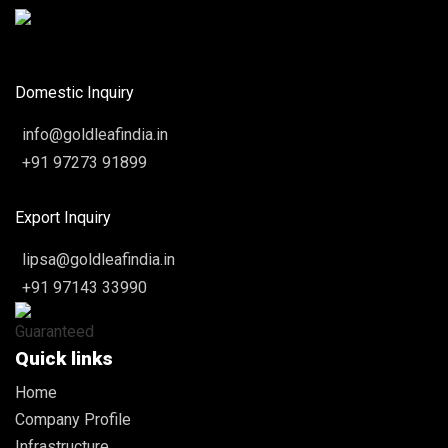
Domestic Inquiry
info@goldleafindia.in
+91 97273 91899
Export Inquiry
lipsa@goldleafindia.in
+91 97143 33990
Quick links
Home
Company Profile
Infrastructure