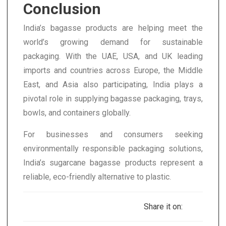
Conclusion
India’s bagasse products are helping meet the
world’s growing demand for sustainable
packaging. With the UAE, USA, and UK leading
imports and countries across Europe, the Middle
East, and Asia also participating, India plays a
pivotal role in supplying bagasse packaging, trays,
bowls, and containers globally.
For businesses and consumers seeking
environmentally responsible packaging solutions,
India’s sugarcane bagasse products represent a
reliable, eco-friendly alternative to plastic.
Share it on: