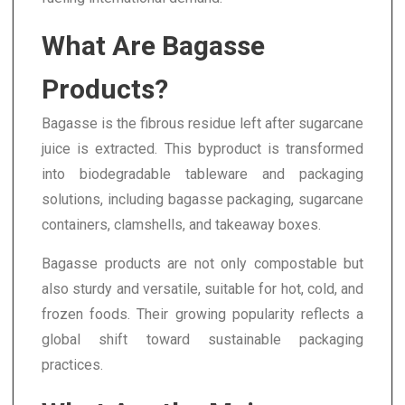
What Are Bagasse
Products?
Bagasse is the fibrous residue left after sugarcane
juice is extracted. This byproduct is transformed
into biodegradable tableware and packaging
solutions, including bagasse packaging, sugarcane
containers, clamshells, and takeaway boxes.
Bagasse products are not only compostable but
also sturdy and versatile, suitable for hot, cold, and
frozen foods. Their growing popularity reflects a
global shift toward sustainable packaging
practices.