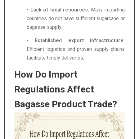
• Lack of local resources:
Many importing
countries do not have sufficient sugarcane or
bagasse supply.
• Established export infrastructure:
Efficient logistics and proven supply chains
facilitate timely deliveries.
How Do Import
Regulations Affect
Bagasse Product Trade?