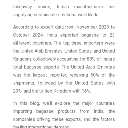
takeaway boxes, Indian manufacturers are
supplying sustainable solutions worldwide.
According to export data from November 2023 to
October 2024, India exported bagasse to 23
different countries. The top three importers were
the United Arab Emirates, United States, and United
Kingdom, collectively accounting for 88% of India's
total bagasse exports. The United Arab Emirates
was the largest importer, receiving 50% of the
shipments, followed by the United States with
23%, and the United Kingdom with 16%.
In this blog, we’ll explore the major countries
importing bagasse products from India, the
companies driving these exports, and the factors
fueling international demand.