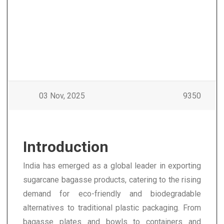
03 Nov, 2025
9350
Introduction
India has emerged as a global leader in exporting
sugarcane bagasse products, catering to the rising
demand for eco-friendly and biodegradable
alternatives to traditional plastic packaging. From
bagasse plates and bowls to containers and