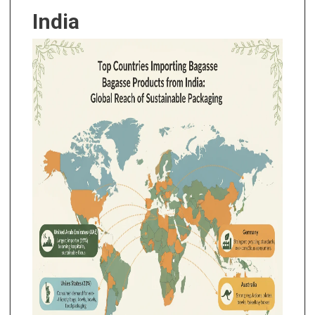
India