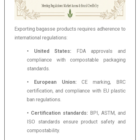
Exporting bagasse products requires adherence to
international regulations:
• United States:
FDA approvals and
compliance with compostable packaging
standards.
• European Union:
CE marking, BRC
certification, and compliance with EU plastic
ban regulations.
• Certification standards:
BPI, ASTM, and
ISO standards ensure product safety and
compostability.