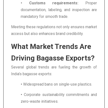
• Customs requirements:
Proper
documentation, labeling, and inspection are
mandatory for smooth trade.
Meeting these regulations not only ensures market
access but also enhances brand credibility.
What Market Trends Are
Driving Bagasse Exports?
Several global trends are fueling the growth of
India’s bagasse exports:
•
Widespread bans on single-use plastics.
•
Corporate sustainability commitments and
zero-waste initiatives.