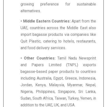
growing preference for sustainable
alternatives.
• Middle Eastern Countries:
Apart from the
UAE, countries across the Middle East also
import bagasse products via companies like
Quit Plastic, catering to hotels, restaurants,
and food delivery services.
• Other Countries:
Tamil Nadu Newsprint
and Papers Limited (TNPL) exports
bagasse-based paper products to countries
including Australia, Egypt, Greece, Indonesia,
Jordan, Kenya, Malaysia, Myanmar, Nepal,
Nigeria, Philippines, Singapore, Sri Lanka,
Sudan, South Africa, Taiwan, Turkey, Yemen, in
addition to the UAE, UK, and USA.