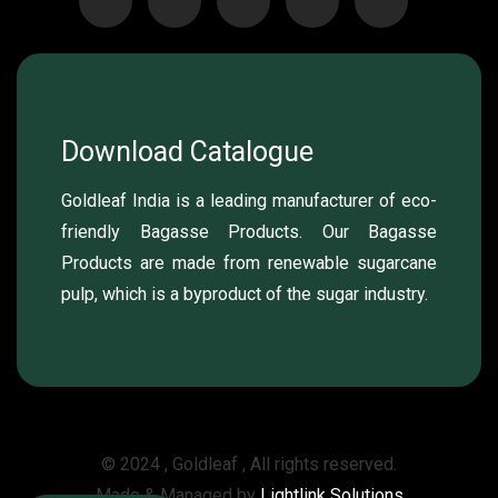
Download Catalogue
Goldleaf India is a leading manufacturer of eco-
friendly Bagasse Products. Our Bagasse
Products are made from renewable sugarcane
pulp, which is a byproduct of the sugar industry.
© 2024 , Goldleaf , All rights reserved.
Made & Managed by
Lightlink Solutions