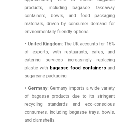
products, including bagasse takeaway
containers, bowls, and food packaging
materials, driven by consumer demand for
environmentally friendly options.
• United Kingdom:
The UK accounts for 16%
of exports, with restaurants, cafes, and
catering services increasingly replacing
plastic with
bagasse food containers
and
sugarcane packaging.
• Germany:
Germany imports a wide variety
of bagasse products due to its stringent
recycling standards and eco-conscious
consumers, including bagasse trays, bowls,
and clamshells.