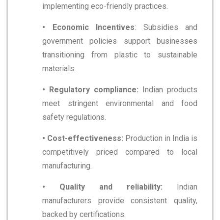
implementing eco-friendly practices.
• Economic Incentives
: Subsidies and
government policies support businesses
transitioning from plastic to sustainable
materials.
• Regulatory compliance:
Indian products
meet stringent environmental and food
safety regulations.
• Cost-effectiveness:
Production in India is
competitively priced compared to local
manufacturing.
• Quality and reliability:
Indian
manufacturers provide consistent quality,
backed by certifications.