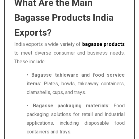
What Are the Main
Bagasse Products India
Exports?
India exports a wide variety of
bagasse products
to meet diverse consumer and business needs.
These include:
• Bagasse tableware and food service
items:
Plates, bowls, takeaway containers,
clamshells, cups, and trays.
• Bagasse packaging materials:
Food
packaging solutions for retail and industrial
applications, including disposable food
containers and trays.